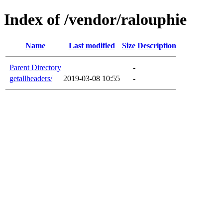
Index of /vendor/ralouphie
Name
Last modified
Size
Description
Parent Directory
-
getallheaders/
2019-03-08 10:55
-