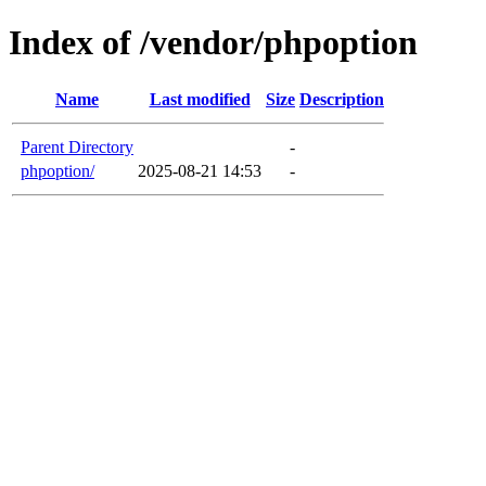
Index of /vendor/phpoption
Name
Last modified
Size
Description
Parent Directory
-
phpoption/
2025-08-21 14:53
-