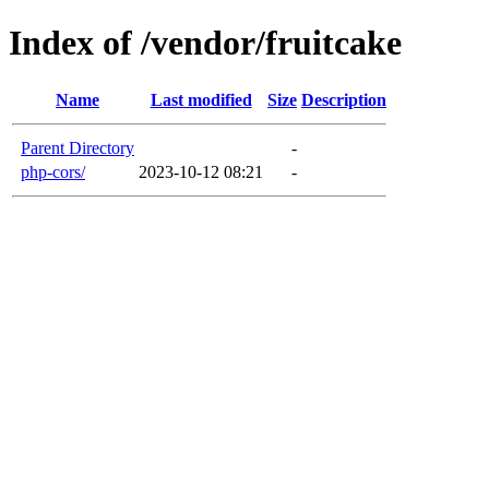
Index of /vendor/fruitcake
Name
Last modified
Size
Description
Parent Directory
-
php-cors/
2023-10-12 08:21
-