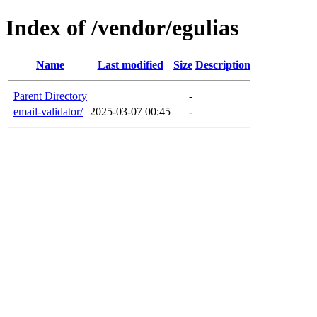
Index of /vendor/egulias
Name
Last modified
Size
Description
Parent Directory
-
email-validator/
2025-03-07 00:45
-