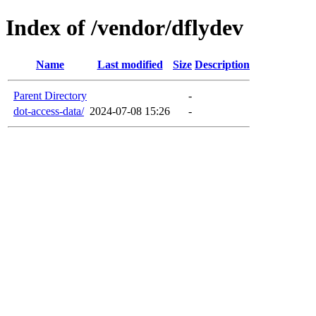
Index of /vendor/dflydev
Name
Last modified
Size
Description
Parent Directory
-
dot-access-data/
2024-07-08 15:26
-