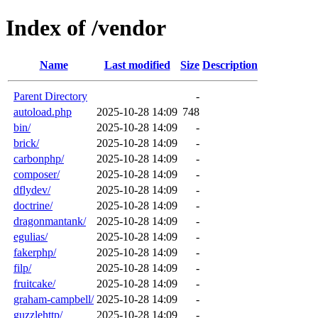
Index of /vendor
Name
Last modified
Size
Description
Parent Directory
-
autoload.php
2025-10-28 14:09
748
bin/
2025-10-28 14:09
-
brick/
2025-10-28 14:09
-
carbonphp/
2025-10-28 14:09
-
composer/
2025-10-28 14:09
-
dflydev/
2025-10-28 14:09
-
doctrine/
2025-10-28 14:09
-
dragonmantank/
2025-10-28 14:09
-
egulias/
2025-10-28 14:09
-
fakerphp/
2025-10-28 14:09
-
filp/
2025-10-28 14:09
-
fruitcake/
2025-10-28 14:09
-
graham-campbell/
2025-10-28 14:09
-
guzzlehttp/
2025-10-28 14:09
-