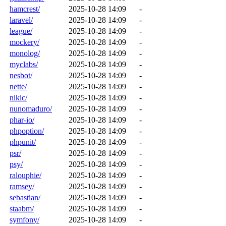
hamcrest/
2025-10-28 14:09
-
laravel/
2025-10-28 14:09
-
league/
2025-10-28 14:09
-
mockery/
2025-10-28 14:09
-
monolog/
2025-10-28 14:09
-
myclabs/
2025-10-28 14:09
-
nesbot/
2025-10-28 14:09
-
nette/
2025-10-28 14:09
-
nikic/
2025-10-28 14:09
-
nunomaduro/
2025-10-28 14:09
-
phar-io/
2025-10-28 14:09
-
phpoption/
2025-10-28 14:09
-
phpunit/
2025-10-28 14:09
-
psr/
2025-10-28 14:09
-
psy/
2025-10-28 14:09
-
ralouphie/
2025-10-28 14:09
-
ramsey/
2025-10-28 14:09
-
sebastian/
2025-10-28 14:09
-
staabm/
2025-10-28 14:09
-
symfony/
2025-10-28 14:09
-