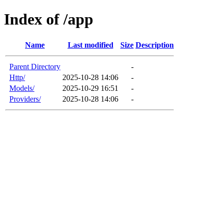
Index of /app
Name
Last modified
Size
Description
Parent Directory
-
Http/
2025-10-28 14:06
-
Models/
2025-10-29 16:51
-
Providers/
2025-10-28 14:06
-